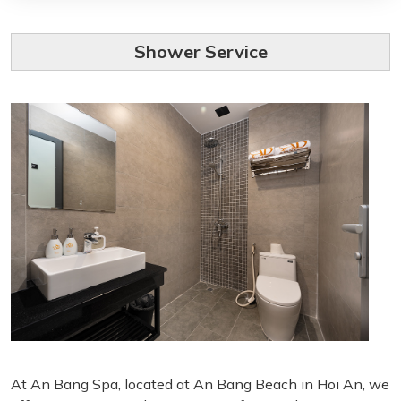
Shower Service
At An Bang Spa, located at An Bang Beach in Hoi An, we