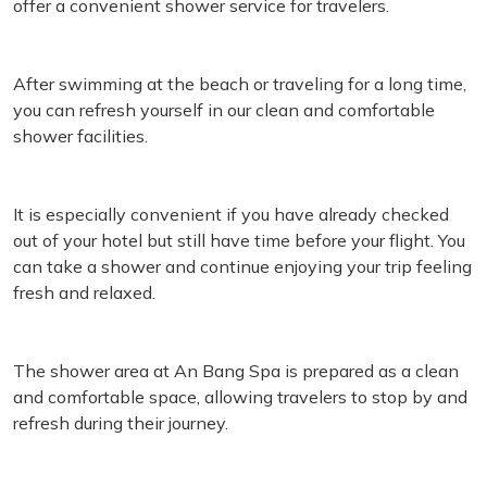
offer a convenient shower service for travelers.
After swimming at the beach or traveling for a long time,
you can refresh yourself in our clean and comfortable
shower facilities.
It is especially convenient if you have already checked
out of your hotel but still have time before your flight. You
can take a shower and continue enjoying your trip feeling
fresh and relaxed.
The shower area at An Bang Spa is prepared as a clean
and comfortable space, allowing travelers to stop by and
refresh during their journey.