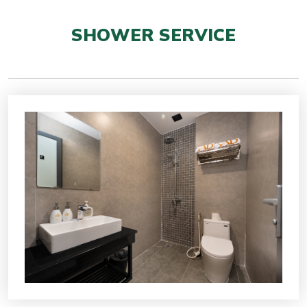
SHOWER SERVICE