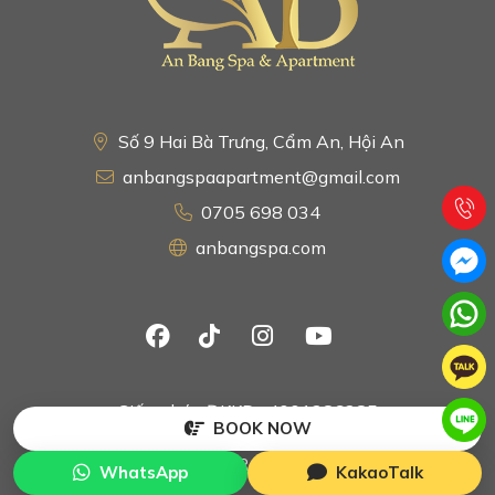
Số 9 Hai Bà Trưng, Cẩm An, Hội An
anbangspaapartment@gmail.com
0705 698 034
anbangspa.com
Giấy phép ĐKKD : 4001286285
BOOK NOW
Copyright © 2024 by An Bang Spa & Apartment. All
Rights Reserved.
WhatsApp
KakaoTalk