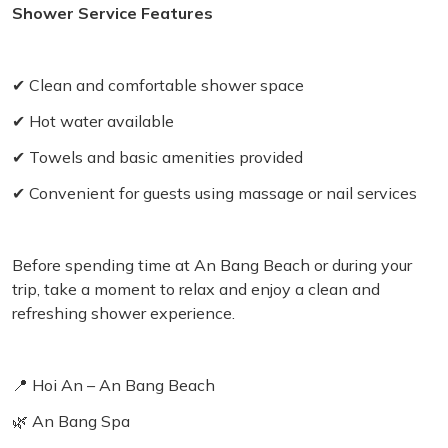
Shower Service Features
✔ Clean and comfortable shower space
✔ Hot water available
✔ Towels and basic amenities provided
✔ Convenient for guests using massage or nail services
Before spending time at An Bang Beach or during your
trip, take a moment to relax and enjoy a clean and
refreshing shower experience.
📍 Hoi An – An Bang Beach
🌿 An Bang Spa