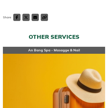
Share
OTHER SERVICES
An Bang Spa - Masagge & Nail