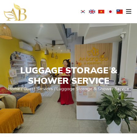
An
Bang
Spa
-
Masagge
&
LUGGAGE STORAGE &
Nail
SHOWER SERVICE
Home
Guest Services
Luggage Storage & Shower Service