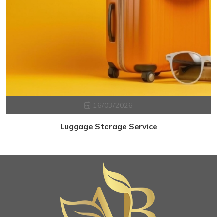
16/03/2026
Luggage Storage Service